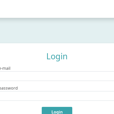
Login
e-mail
password
Login