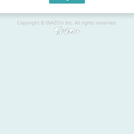
Copyright © INAZOU Inc. All rights reserved.